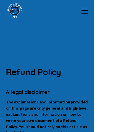
Conant Cubs PTO
Refund Policy
A legal disclaimer
The explanations and information provided
on this page are only general and high-level
explanations and information on how to
write your own document of a Refund
Policy. You should not rely on this article as