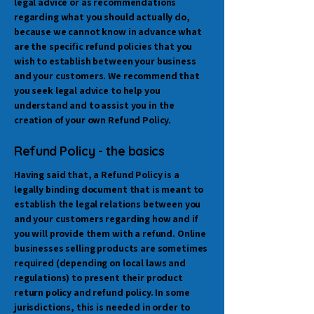
legal advice or as recommendations
regarding what you should actually do,
because we cannot know in advance what
are the specific refund policies that you
wish to establish between your business
and your customers. We recommend that
you seek legal advice to help you
understand and to assist you in the
creation of your own Refund Policy.
Refund Policy - the basics
Having said that, a Refund Policy is a
legally binding document that is meant to
establish the legal relations between you
and your customers regarding how and if
you will provide them with a refund. Online
businesses selling products are sometimes
required (depending on local laws and
regulations) to present their product
return policy and refund policy. In some
jurisdictions, this is needed in order to